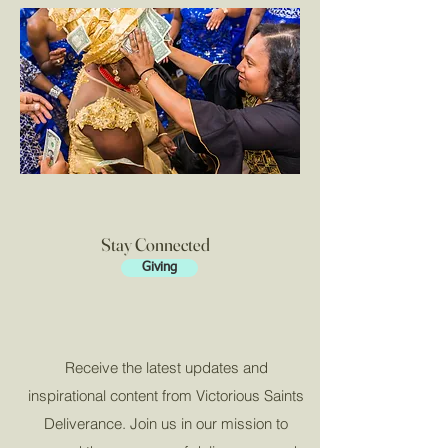
Stay Connected
Giving
Receive the latest updates and
inspirational content from Victorious Saints
Deliverance. Join us in our mission to