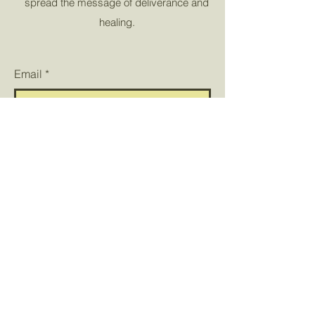
spread the message of deliverance and
healing.
Email
*
Yes, subscribe me to your 
newsletter.
*
Submit
© 2023 by Victorious Saints
Deliverance. All rights
reserved.