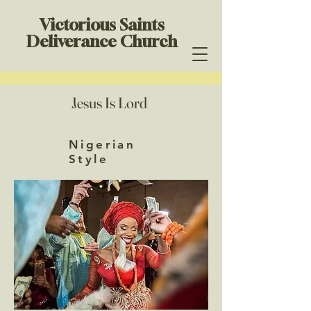
Victorious Saints
Deliverance Church
Jesus Is Lord
Nigerian
Style