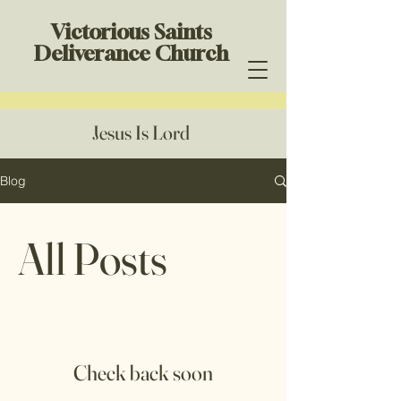
Victorious Saints
Deliverance Church
Jesus Is Lord
Blog
All Posts
Check back soon