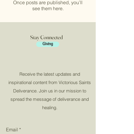
Once posts are published, you’ll
see them here.
Stay Connected
Giving
Receive the latest updates and
inspirational content from Victorious Saints
Deliverance. Join us in our mission to
spread the message of deliverance and
healing.
Email
*