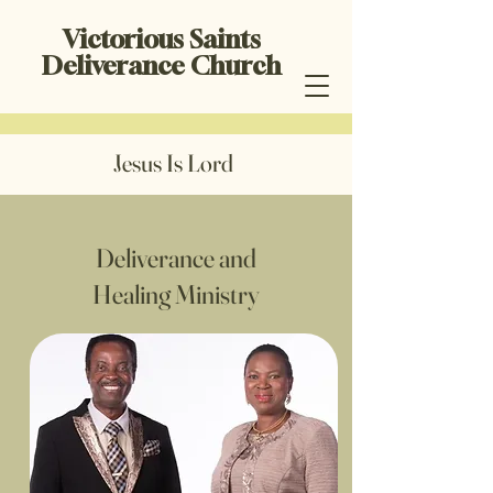
Victorious Saints
Deliverance Church
Jesus Is Lord
Deliverance and
Healing Ministry