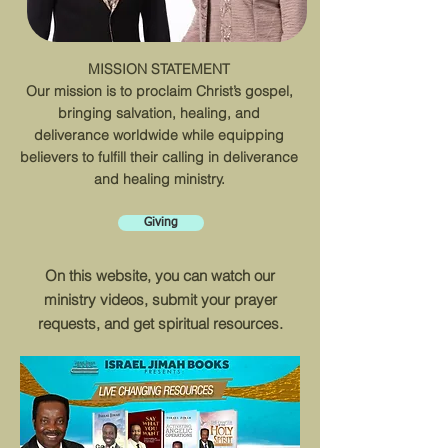
MISSION STATEMENT
Our mission is to proclaim Christ’s gospel,
bringing salvation, healing, and
deliverance worldwide while equipping
believers to fulfill their calling in deliverance
and healing ministry.
Giving
On this website, you can watch our
ministry videos, submit your prayer
requests, and get spiritual resources.